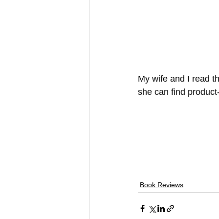
My wife and I read t
she can find product-
Book Reviews