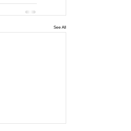
See All