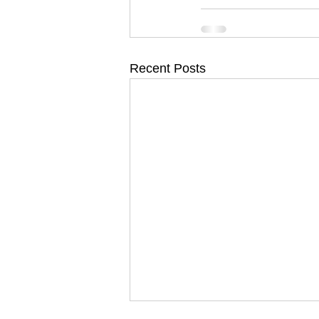
Recent Posts