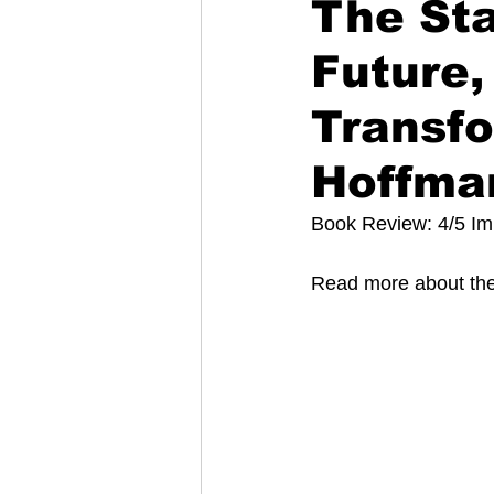
The Sta
Future,
Transfo
Hoffma
Book Review: 4/5 I
Read more about the