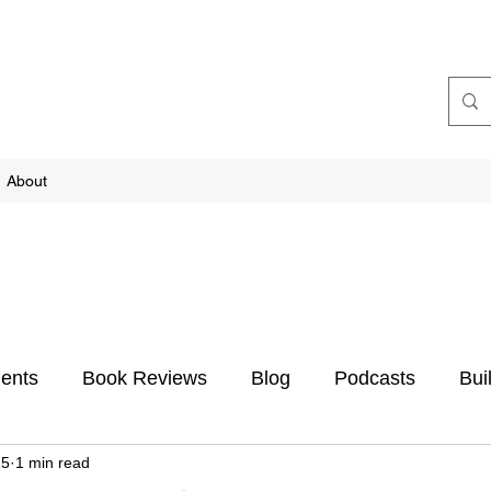
About
ents
Book Reviews
Blog
Podcasts
Bui
25
1 min read