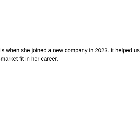
his when she joined a new company in 2023. It helped us 
market fit in her career.