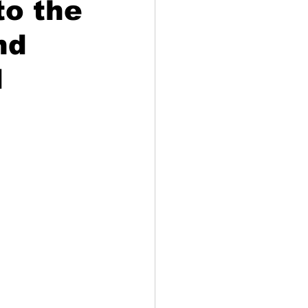
to the
nd
d