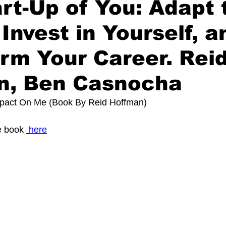
rt-Up of You: Adapt 
 Invest in Yourself, a
rm Your Career. Rei
n, Ben Casnocha
mpact On Me (Book By 
Reid Hoffman
)
 book 
here