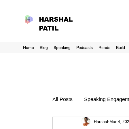
HARSHAL
PATIL
Home
Blog
Speaking
Podcasts
Reads
Build
All Posts
Speaking Engagem
Harshal
Mar 4, 20