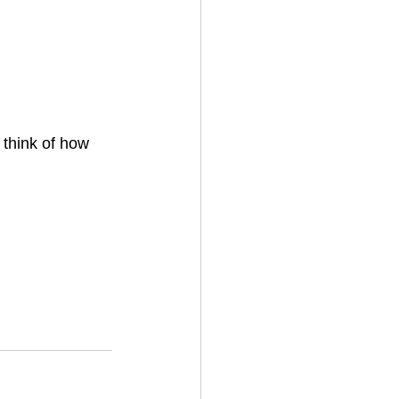
think of how 