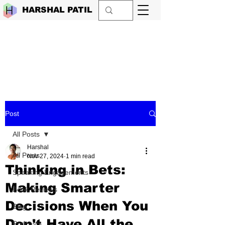
HARSHAL PATIL
Post
All Posts
Harshal
All Posts
Nov 27, 2024
1 min read
Thinking in Bets:
Speaking Engagements
Making Smarter
Book Reviews
Decisions When You
Blog
Don't Have All the
Podcasts