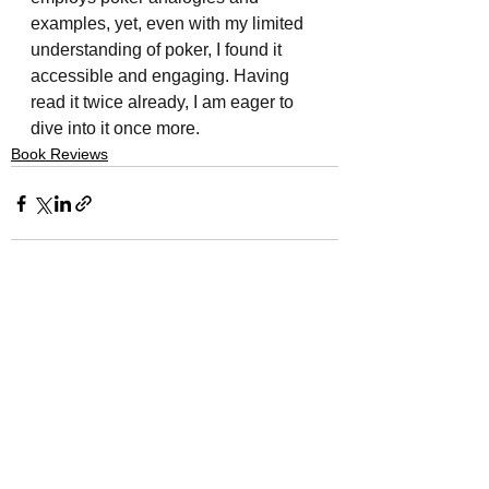
examples, yet, even with my limited 
understanding of poker, I found it 
accessible and engaging. Having 
read it twice already, I am eager to 
dive into it once more.
Book Reviews
See All
Recent Posts