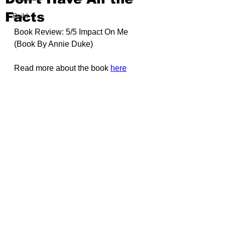
Facts
Build
Book Review: 5/5 Impact On Me 
(Book By 
Annie Duke
)
Read more about the book 
here