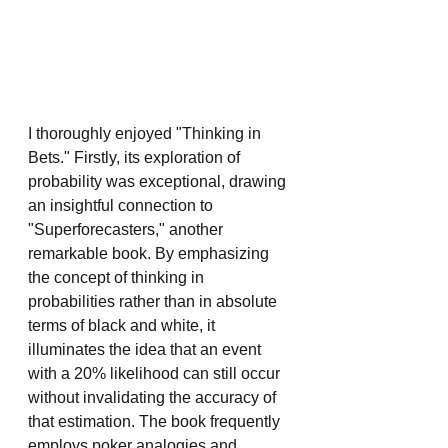
I thoroughly enjoyed "Thinking in 
Bets." Firstly, its exploration of 
probability was exceptional, drawing 
an insightful connection to 
"Superforecasters," another 
remarkable book. By emphasizing 
the concept of thinking in 
probabilities rather than in absolute 
terms of black and white, it 
illuminates the idea that an event 
with a 20% likelihood can still occur 
without invalidating the accuracy of 
that estimation. The book frequently 
employs poker analogies and 