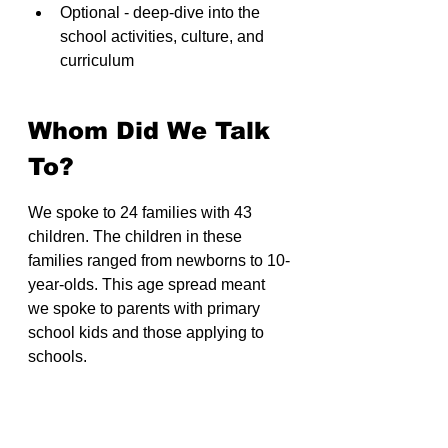
Optional - deep-dive into the 
school activities, culture, and 
curriculum
Whom Did We Talk 
To?
We spoke to 24 families with 43 
children. The children in these 
families ranged from newborns to 10-
year-olds. This age spread meant 
we spoke to parents with primary 
school kids and those applying to 
schools.