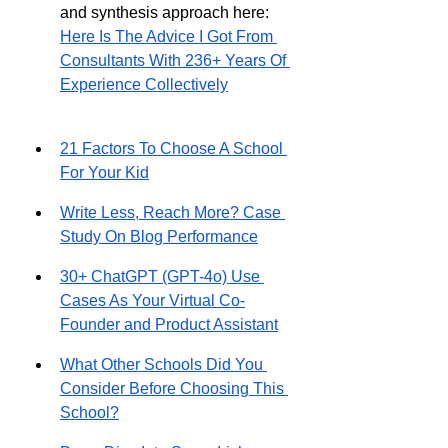
and synthesis approach here: 
Here Is The Advice I Got From 
Consultants With 236+ Years Of 
Experience Collectively
21 Factors To Choose A School 
For Your Kid
Write Less, Reach More? Case 
Study On Blog Performance
30+ ChatGPT (GPT-4o) Use 
Cases As Your Virtual Co-
Founder and Product Assistant
What Other Schools Did You 
Consider Before Choosing This 
School?