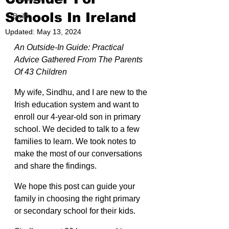
Schools In Ireland
Build
Updated:
May 13, 2024
An Outside-In Guide: Practical 
Advice Gathered From The Parents 
Of 43 Children
My wife, Sindhu, and I are new to the 
Irish education system and want to 
enroll our 4-year-old son in primary 
school. We decided to talk to a few 
families to learn. We took notes to 
make the most of our conversations 
and share the findings.
We hope this post can guide your 
family in choosing the right primary 
or secondary school for their kids.