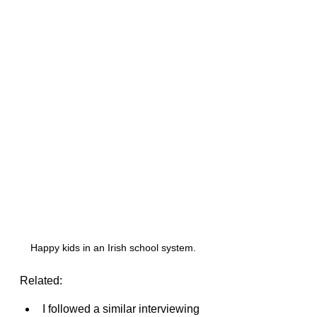
Happy kids in an Irish school system.
Related:
I followed a similar interviewing 