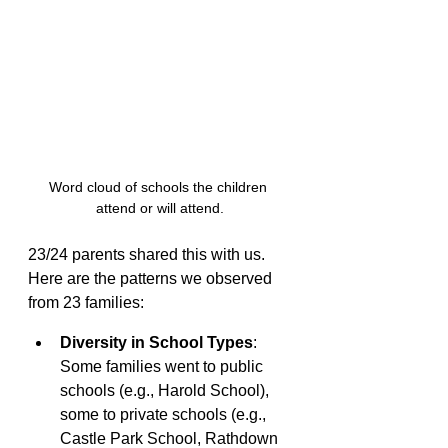
Word cloud of schools the children 
attend or will attend.
23/24 parents shared this with us. 
Here are the patterns we observed 
from 23 families:
Diversity in School Types
: 
Some families went to public 
schools (e.g., Harold School), 
some to private schools (e.g., 
Castle Park School, Rathdown 