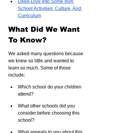
Deep-Dive Into Some Irish 
School Activities, Culture, And 
Curriculum
What Did We Want 
To Know?
We asked many questions because 
we knew so little and wanted to 
learn so much. Some of those 
include:
Which school do your children 
attend?
What other schools did you 
consider before choosing this 
school?
What appeals to you about this 