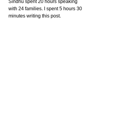
Sindhu spent 20 hours speaking 
with 24 families. I spent 5 hours 30 
minutes writing this post.