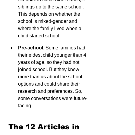
siblings go to the same school. 
This depends on whether the 
school is mixed-gender and 
where the family lived when a 
child started school.
Pre-school
: Some families had 
their eldest child younger than 4 
years of age, so they had not 
joined school. But they knew 
more than us about the school 
options and could share their 
research and preferences. So, 
some conversations were future-
facing.
The 12 Articles in 