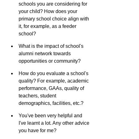
schools you are considering for 
your child? How does your 
primary school choice align with 
it, for example, as a feeder 
school?
What is the impact of school's 
alumni network towards 
opportunities or community?
How do you evaluate a school's 
quality? For example, academic 
performance, GAAs, quality of 
teachers, student 
demographics, facilities, etc.?
You've been very helpful and 
I've learnt a lot. Any other advice 
you have for me?