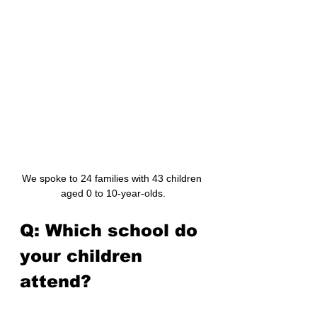
We spoke to 24 families with 43 children 
aged 0 to 10-year-olds.
Q: Which school do 
your children 
attend?