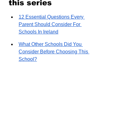
this series
12 Essential Questions Every 
Parent Should Consider For 
Schools In Ireland
What Other Schools Did You 
Consider Before Choosing This 
School?
What Appeals To You About 
This School Over Other 
Options?
How was your experience with 
the application process and the 
wait list?
How Did The Commute 
Logistics Affect Your School 