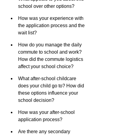
school over other options?
How was your experience with 
the application process and the 
wait list?
How do you manage the daily 
commute to school and work? 
How did the commute logistics 
affect your school choice?
What after-school childcare 
does your child go to? How did 
these options influence your 
school decision?
How was your after-school 
application process?
Are there any secondary 