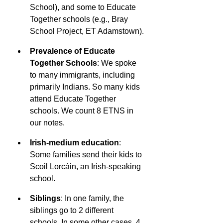
School), and some to Educate 
Together schools (e.g., Bray 
School Project, ET Adamstown).
Prevalence of Educate 
Together Schools
: We spoke 
to many immigrants, including 
primarily Indians. So many kids 
attend Educate Together 
schools. We count 8 ETNS in 
our notes.
Irish-medium education
: 
Some families send their kids to 
Scoil Lorcáin, an Irish-speaking 
school.
Siblings
: In one family, the 
siblings go to 2 different 
schools. In some other cases, 4 