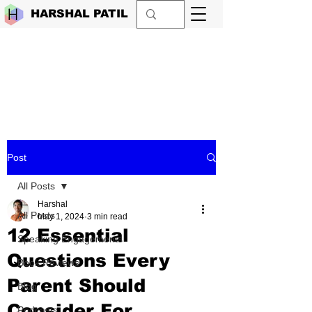
HARSHAL PATIL
Post
All Posts
Harshal
All Posts
May 1, 2024
3 min read
12 Essential
Speaking Engagements
Questions Every
Book Reviews
Parent Should
Blog
Consider For
Podcasts