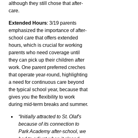
although they still chose that after-
care.
Extended Hours
: 3/19 parents 
emphasized the importance of after-
school care that offers extended 
hours, which is crucial for working 
parents who need coverage until 
they can pick up their children after 
work. One parent preferred creches 
that operate year-round, highlighting 
a need for continuous care beyond 
the typical school year, because that 
gives you the flexibility to work 
during mid-term breaks and summer.
“Initially attracted to St. Olaf's 
because of its connection to 
Park Academy after-school, we 