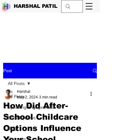
HARSHAL PATIL
Post
All Posts
Harshal
All Posts
May 2, 2024
3 min read
How Did After-
Speaking Engagements
School Childcare
Book Reviews
Options Influence
Blog
Your School
Podcasts