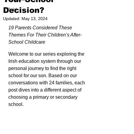
Decision?
Build
Updated:
May 13, 2024
19 Parents Considered These 
Themes For Their Children’s After-
School Childcare
Welcome to our series exploring the 
Irish education system through our 
personal journey to find the right 
school for our son. Based on our 
conversations with 24 families, each 
post dives into a different aspect of 
choosing a primary or secondary 
school.