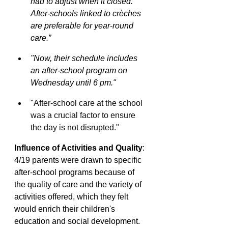
had to adjust when it closed. 
After-schools linked to crèches 
are preferable for year-round 
care.”
"Now, their schedule includes 
an after-school program on 
Wednesday until 6 pm."
"After-school care at the school 
was a crucial factor to ensure 
the day is not disrupted."
Influence of Activities and Quality
: 
4/19 parents were drawn to specific 
after-school programs because of 
the quality of care and the variety of 
activities offered, which they felt 
would enrich their children's 
education and social development.