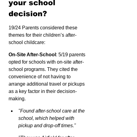
your school 
decision?
19/24 Parents considered these 
themes for their children’s after-
school childcare:
On-Site After-School
: 5/19 parents 
opted for schools with on-site after-
school programs. They cited the 
convenience of not having to 
arrange additional travel or pickups 
as a key factor in their decision-
making.
"Found after-school care at the 
school, which helped with 
pickup and drop-off times."