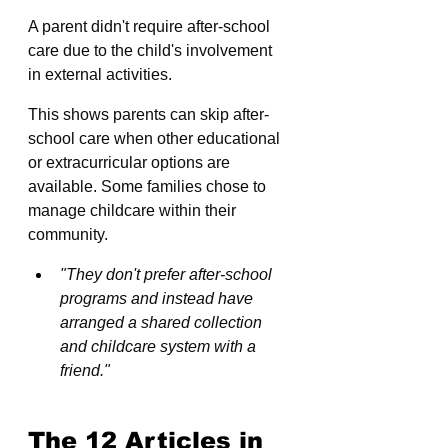
A parent didn't require after-school 
care due to the child's involvement 
in external activities. 
This shows parents can skip after-
school care when other educational 
or extracurricular options are 
available. Some families chose to 
manage childcare within their 
community.
"They don't prefer after-school 
programs and instead have 
arranged a shared collection 
and childcare system with a 
friend."
The 12 Articles in 