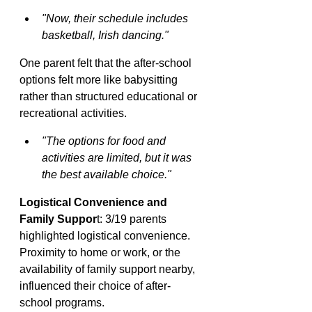
"Now, their schedule includes 
basketball, Irish dancing."
One parent felt that the after-school 
options felt more like babysitting 
rather than structured educational or 
recreational activities.
"The options for food and 
activities are limited, but it was 
the best available choice."
Logistical Convenience and 
Family Suppor
t: 3/19 parents 
highlighted logistical convenience. 
Proximity to home or work, or the 
availability of family support nearby, 
influenced their choice of after-
school programs.