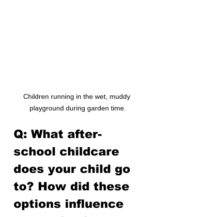
Children running in the wet, muddy 
playground during garden time.
Q: What after-
school childcare 
does your child go 
to? How did these 
options influence 