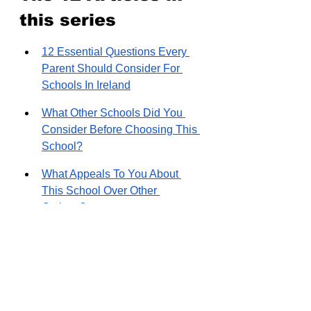
this series
12 Essential Questions Every 
Parent Should Consider For 
Schools In Ireland
What Other Schools Did You 
Consider Before Choosing This 
School?
What Appeals To You About 
This School Over Other 
Options?
How was your experience with 
the application process and the 
wait list?
How Did The Commute 