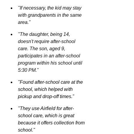
"If necessary, the kid may stay 
with grandparents in the same 
area."
"The daughter, being 14, 
doesn't require after-school 
care. The son, aged 9, 
participates in an after-school 
program within his school until 
5:30 PM."
"Found after-school care at the 
school, which helped with 
pickup and drop-off times."
"They use Airfield for after-
school care, which is great 
because it offers collection from 
school."