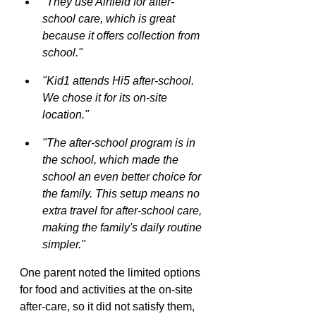
"They use Airfield for after-
school care, which is great 
because it offers collection from 
school."
"Kid1 attends Hi5 after-school. 
We chose it for its on-site 
location."
"The after-school program is in 
the school, which made the 
school an even better choice for 
the family. This setup means no 
extra travel for after-school care, 
making the family's daily routine 
simpler."
One parent noted the limited options 
for food and activities at the on-site 
after-care, so it did not satisfy them, 